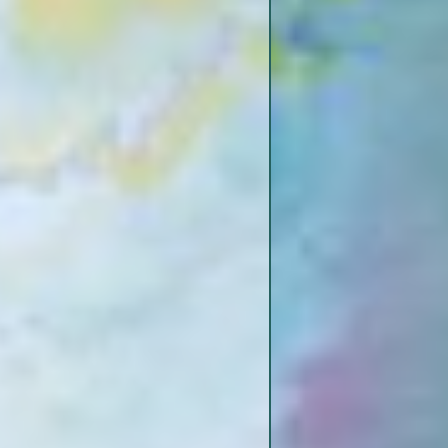
Yucatan Ditch
BD
Coffee Point Dikes
Diamond Cut-Off
BD
Newtown Bend Sandbar
Lake Karnac
BD
Togo Island
“Big Momma” Dike
BD
Big Black Island
BD
Togo Island Bend & Dikes
ead End?
Palmyra – Togo Island
Crossroads
Grand Gulp
luff ##2)
Middle Ground Island
and
Port of Claiborne County
pi River
p
Yucatan Ditch
High Bluffs