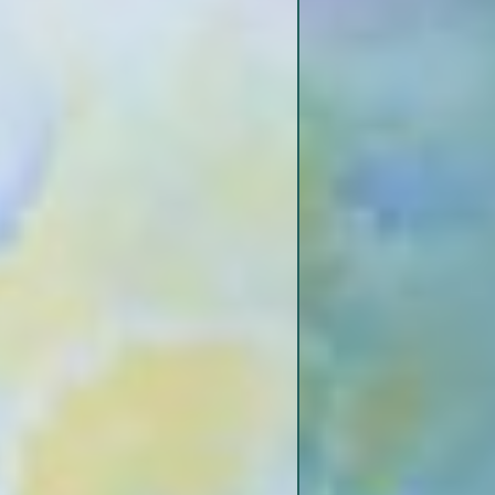
BD
Reid Bedford Bend
Reid Bedford Point
Letourneau Public Boat Launch
Hennessey’s Bayou
Letourneau
dle Ground
Gibson Area
oute
Entrance to Palmyra Lake Back
Channel
 Channel
 Palmyra
Togo Island Back Channel
The Crossroads
Big Black River
Ramp
Grand Gulf State Park
nd Back