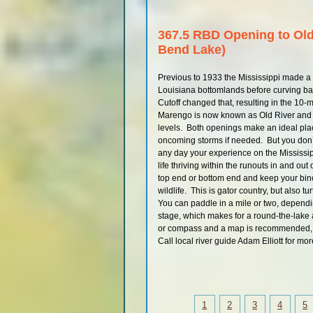
367.5 RBD Opening to Ol
Bend Lake)
Previous to 1933 the Mississippi made a
Louisiana bottomlands before curving bac
Cutoff changed that, resulting in the 10-
Marengo is now known as Old River and is
levels. Both openings make an ideal place
oncoming storms if needed. But you don’t
any day your experience on the Mississipp
life thriving within the runouts in and ou
top end or bottom end and keep your bi
wildlife. This is gator country, but also t
You can paddle in a mile or two, depending
stage, which makes for a round-the-lake 
or compass and a map is recommended, a
Call local river guide Adam Elliott for mo
1
2
3
4
5