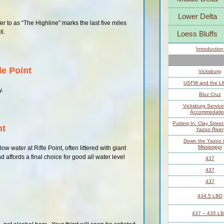
Lower Delta
r to as “The Highline” marks the last five miles
ll.
Loess Bluffs
Introduction
le Point
Vicksburg
USFW and the 
y.
Bluz Cruz
Vicksburg Servic
Accommodatio
Putting In: Clay Stree
nt
Yazoo River
Down the Yazoo t
Mississippi
w water at Rifle Point, often littered with giant
d affords a final choice for good all water level
437
437
437
434.5 LBD
437 – 435 L