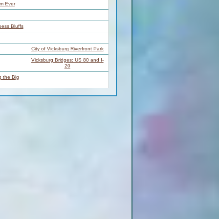
rm Ever
oess Bluffs
City of Vicksburg Riverfront Park
Vicksburg Bridges: US 80 and I-
20
 the Big
 Below
ta Point
dge
LBD
RBD
t Ramp
Baxter Wilson Steam Plant
Racetrack Towhead Back
BD
Channel
Racetrack Towhead Main
BD
Channel
BD
Below Racetrack Dikes / Towhead