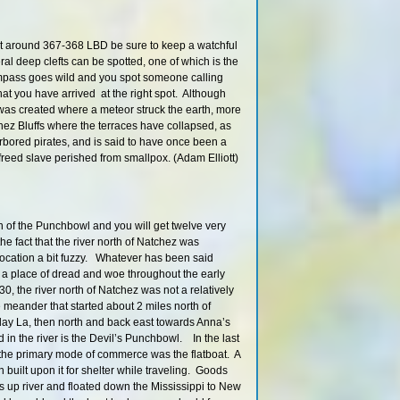
430 – 427 R
427.3 RBD
t around 367-368 LBD be sure to keep a watchful
426 LBD
ral deep clefts can be spotted, one of which is the
426.5 LBD
mpass goes wild and you spot someone calling
426 LBD
hat you have arrived at the right spot. Although
as created where a meteor struck the earth, more
Palmyra / Togo / Mid
Island
atchez Bluffs where the terraces have collapsed, as
rbored pirates, and is said to have once been a
Paddling in the Port 
reed slave perished from smallpox. (Adam Elliott)
Main Channel R
425 LBD
Palmyra Lake Back
n of the Punchbowl and you will get twelve very
Hazard: Low Bridge
the fact that the river north of Natchez was
Lake
 location a bit fuzzy. Whatever has been said
416 RBD
 a place of dread and woe throughout the early
414 RBD
30, the river north of Natchez was not a relatively
 meander that started about 2 miles north of
408.5 LBD
iday La, then north and back east towards Anna’s
HWY 61 Boat 
d in the river is the Devil’s Punchbowl. In the last
407.8 LBD
 the primary mode of commerce was the flatboat. A
in built upon it for shelter while traveling. Goods
Middle Ground Isla
Channel
s up river and floated down the Mississippi to New