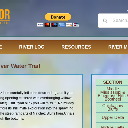
Search
for:
E
RIVER LOG
RESOURCES
RIVER M
ver Water Trail
SECTION
Middle
Mississippi &
look carefully left bank descending and if you
Bluegrass Hills /
guing opening cluttered with overhanging willows
Bootheel
er). But if you blink you will miss it! No muddy
Chickasaw
forests still invite exploration into the sprawling
Bluffs
e steep ramparts of Natchez Bluffs from Anna’s
Upper Delta
ugh the bottoms.
Middle Delta