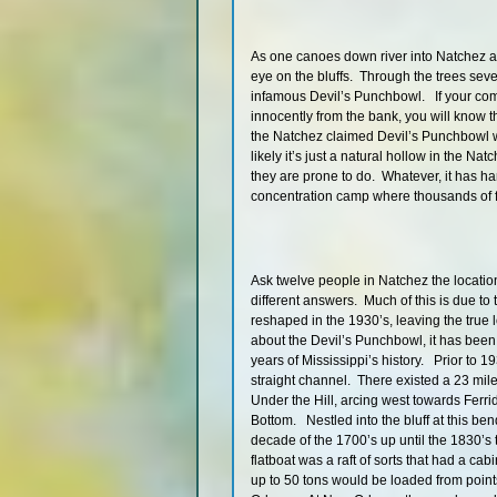
As one canoes down river into Natchez a
eye on the bluffs. Through the trees seve
infamous Devil’s Punchbowl. If your co
innocently from the bank, you will know t
the Natchez claimed Devil’s Punchbowl w
likely it’s just a natural hollow in the N
they are prone to do. Whatever, it has ha
concentration camp where thousands of f
Ask twelve people in Natchez the locatio
different answers. Much of this is due to 
reshaped in the 1930’s, leaving the true
about the Devil’s Punchbowl, it has been
years of Mississippi’s history. Prior to 19
straight channel. There existed a 23 mile
Under the Hill, arcing west towards Ferr
Bottom. Nestled into the bluff at this ben
decade of the 1700’s up until the 1830’s
flatboat was a raft of sorts that had a cab
up to 50 tons would be loaded from point