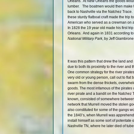
Orleans. At New Orleans the goods would
lumber. The boatmen would then make th
back to Nashville via the Natchez Trace. 
these sturdy flatboat craft made the tri
American who served as a crewman on a 
In 1828 the 19 year old made his first tr
Orleans. And again in 1831 according t
National Military Park
, by Jeff Giambrone
It was this pattern that drew the land a
due to both its proximity to the river and
One common strategy for the river pirate
very old or young person, call out to flat
swarm from the dense thickets, overwhelmi
goods. The most infamous of the pirates
river pirate and a bandit on the Natchez
known, consisted of somewhere between 
network that Murrell moved the stolen go
also constituted for some of the gangs w
the 1840’s, when Murrell was apprehende
install himself as some sort of potentate 
Nashville TN, where he later died of tube