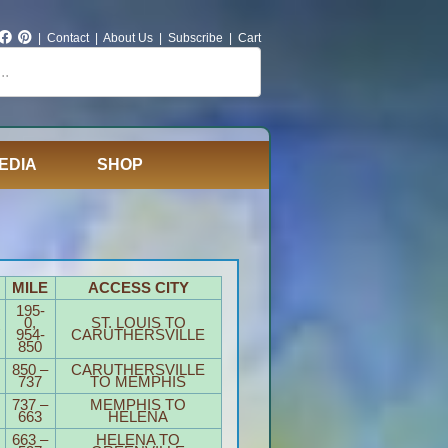
|
Contact
|
About Us
|
Subscribe
|
Cart
EDIA
SHOP
MILE
ACCESS CITY
195-
0,
ST. LOUIS TO
954-
CARUTHERSVILLE
850
850 –
CARUTHERSVILLE
737
TO MEMPHIS
737 –
MEMPHIS TO
663
HELENA
663 –
HELENA TO