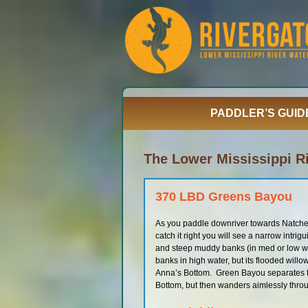
Skip
to
content
PADDLER’S GUID
The Lower Mississippi Ri
370 LBD Greens Bayou
As you paddle downriver towards Natchez 
catch it right you will see a narrow intri
and steep muddy banks (in med or low wat
banks in high water, but its flooded willow 
Anna’s Bottom. Green Bayou separates th
Bottom, but then wanders aimlessly thro