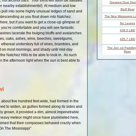
 not alcohol bars. Your thirst will soon be satiated
Greatest Dust Sto
her nearby establishments!) At medium and low
Bluff Beat
 pull into some highly unusual ledges of sand and
k descending as you float down into Natchez.
The Nice Mississippi L
ere, but if you want to get a close-up glimpse of
No Levees
s you’re comfortable and you will see fantastic
436.5 LBD
vines lacerate the bulging bluffs and avalanches
es, oaks, ashes, elms, beeches, sweetgums,
435.7 LBD
ethereal understory full of vines, brambles, and
The Zen od Paddling
ist on most mornings, and shady until mid-day
River
e Natchez Hills to be able to look in. As such
Paddler’s Choices
in the afternoon light when the sun is best able to
Vicksburg
Crossing Over to Del
Vicksburg Bri
Main Channel 
wl
Main Channel 
LBD Private Boa
, about five hundred feet wide, had formed in the
433.2 LBD
eemed to widen, as gullies formed along its sides and
ckly grown, it provided a dim, almost impenetrable
432 – 430 R
a heavy meteor might once have plummeted here,
laimed that their compasses behaved crazily when
432 – 430 R
On The Mississippi”
431 – 424 L