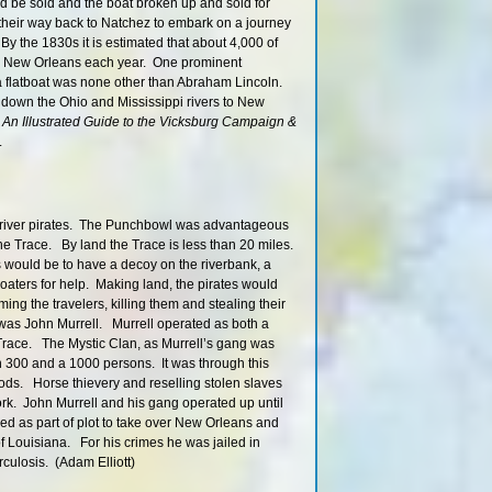
404 RBD
 be sold and the boat broken up and sold for
eir way back to Natchez to embark on a journey
405 – 401 R
By the 1830s it is estimated that about 4,000 of
423 RBD
p to New Orleans each year. One prominent
421 – 419 R
flatboat was none other than Abraham Lincoln.
ip down the Ohio and Mississippi rivers to New
419.6 LBD
o
An Illustrated Guide to the Vicksburg Campaign &
417 – 414 R
.
416.5 LBD
418 – 413 R
417 – 414 R
nd river pirates. The Punchbowl was advantageous
Mississippi River D
 the Trace. By land the Trace is less than 20 miles.
414 RBD
s would be to have a decoy on the riverbank, a
 boaters for help. Making land, the pirates would
Big Black Bluff, The 
ng the travelers, killing them and stealing their
(Mississippi Loess B
 was John Murrell. Murrell operated as both a
410 RBD
 Trace. The Mystic Clan, as Murrell’s gang was
Honeymoon Isl
300 and a 1000 persons. It was through this
404.8 RBD
ods. Horse thievery and reselling stolen slaves
ork. John Murrell and his gang operated up until
Phatwater Mississip
Challenge Ri
d as part of plot to take over New Orleans and
of Louisiana. For his crimes he was jailed in
404.2 RBD
rculosis. (Adam Elliott)
399 LBD