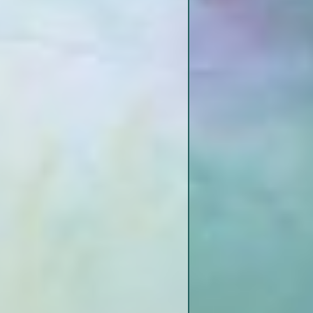
Bayou Pierre
Levels
(NG)
 Dikes
z Gage
 Joseph to
St. Joseph Boat Ramp
Lake Bruin State Park
Fish Tale Grill / Lake Bruin Lodge
& Country Store
Mouth of Bayou Pierre
 Jo to
r Route –
l
r Route –
l
Bondurant Towhead
Rodney Chute
Spithead Towhead
ssippi Loess