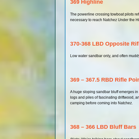
369 Highline
The powerline crossing towboat pilots refe
necessary to reach Natchez Under the Hi
370-368 LBD Opposite Rif
Low water sandbar only, and often mudd
369 – 367.5 RBD Rifle Poi
A huge sloping sandbar bluff emerges in lo
logs and piles of fascinating driftwood, an
camping before coming into Natchez.
368 – 366 LBD Bluff Bars