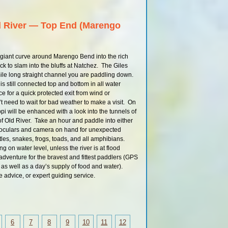
395 LBD
Mississippi Water 
d River — Top End (Marengo
Natchez Gage 
Water Levels and
Using the Natche
 giant curve around Marengo Bend into the rich
Louisiana Daytrip: St.
k to slam into the bluffs at Natchez. The Giles
Waterproof
mile long straight channel you are paddling down.
396.4 RBD
 still connected top and bottom in all water
396.4 RBD
 for a quick protected exit from wind or
 need to wait for bad weather to make a visit. On
396.4 RBD
i will be enhanced with a look into the tunnels of
395 LBD
t of Old River. Take an hour and paddle into either
noculars and camera on hand for unexpected
Main Channel St.
Waterproof
urtles, snakes, frogs, toads, and all amphibians.
 on water level, unless the river is at flood
RBD Med / High Wate
Back Channe
adventure for the bravest and fittest paddlers (GPS
s well as a day’s supply of food and water).
LBD Med / High Wate
Back Channe
re advice, or expert guiding service.
392 RBD
389 LBD
384 LBD
Petit Gulf Hills – Missi
6
7
8
9
10
11
12
Bluff ##3