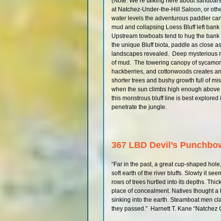
(Note: We’re talking here about sandbars,
at Natchez-Under-the-Hill Saloon, or ot
water levels the adventurous paddler can
mud and collapsing Loess Bluff left ban
Upstream towboats tend to hug the bank h
the unique Bluff biota, paddle as close a
landscapes revealed. Deep mysterious ra
of mud. The towering canopy of sycamor
hackberries, and cottonwoods creates an 
shorter trees and bushy growth full of m
when the sun climbs high enough above th
this monstrous bluff line is best explored 
penetrate the jungle.
367 LBD Devil’s Punchbo
“Far in the past, a great cup-shaped hole
soft earth of the river bluffs. Slowly it s
rows of trees hurtled into its depths. Thi
place of concealment. Natives thought 
sinking into the earth. Steamboat men c
they passed.” Harnett T. Kane “Natchez 