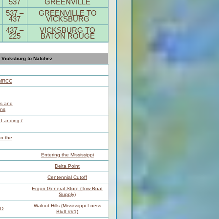
537
GREENVILLE
537 –
GREENVILLE TO
437
VICKSBURG
437 –
VICKSBURG TO
225
BATON ROUGE
Vicksburg to Natchez
LMRCC
es and
ns
t Landing /
o the
Entering the Mississippi
Delta Point
Centennial Cutoff
Ergon General Store (Tow Boat
Supply)
Walnut Hills (Mississippi Loess
BD
Bluff ##1)