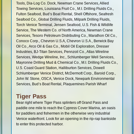
Tools, Dia-Log Co. Dock, Newman Crane Services, Allied
Towing Services, Louisiana Fruit Co., M.I. Drilling Fluids Co.,
Fulton Seafood, Bud’s Boat Rental, Shell Offshore, Seafresh
Seafood Co., Global Drilling Fluids, Milpark Drilling Fluids,
Torch Venice Terminal, Jensen Seafood, U.S. Fish & Wildlife
Service, The Western Co. of North America, Newman Crane
Services, Tesoro Petroleum Distributing Co., Marathon Oil Co.,
Conoco Corp., Chevron U.S.A, Chevron U.S.A., Berwick Bay
Oil Co., Arco Oil & Gas Co., Mobil Oil Exploration, Dresser
Industries, BJ-Titan Services, Pennzoil Co., Atlas Wireline
Services, Wedge Wireline, Inc., Schlumberger Well Services,
Mayronne Drilling Mud & Chemical Co., M.I. Drilling Fluids Co.,
U.S. Coast Guard Station, Halliburton Services, Dowell
Schlumberger Venice District, McDermott Corp., Baroid Corp.,
John W. Stone, OSCA, Venice Dock, Newpark Environmental
Services, Bud’s Boat Rental, Plaquemines Parish Wharf
Tiger Pass
Bear right where Tiger Pass splinters off Grand Pass and
paddle one mile to reach the Cypress Cover Marina, an oasis
for paddlers and fishermen in the otherwise very industrial
Venice waterfront. Look for an opening in the rip-rap bankside
to enter this protected harbor.