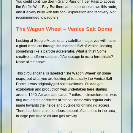
You could continue down Grand Pass or Tiger Pass to access
the Gulf in West Bay. But there are no beaches down this route,
and it is very busy with lots of oil exploration and recovery. Not
recommended to paddlers.
The Wagon Wheel – Venice Salt Dome
Looking at Google Maps, or any satellite image, you will notice
a giant circle cut through the marshes SW of Venice, looking
something like a particle accelerator. What is this? Some
creative landform sculpture? A message to extra-terrestrials?
None of the above.
This circular canal is labelled “The Wagon Wheel” on some
maps, but what you are looking at is actually the Venice Salt
Dome. It was originally just solid wetlands. Oil and gas
exploration and production was undertaken here starting
around 1940. A manmade canal, 7 miles in circumference, was
dug around the perimeter of the salt dome with regular cuts
made towards the inside and outside for drilling rig access.
There has been a tremendous amount of land loss in the area,
in large part due to oil and gas activity.