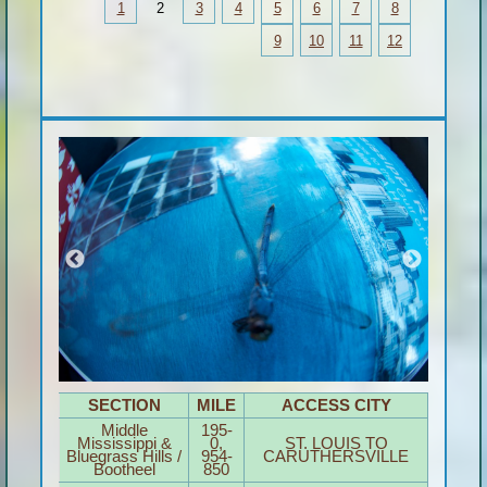
1
2
3
4
5
6
7
8
9
10
11
12