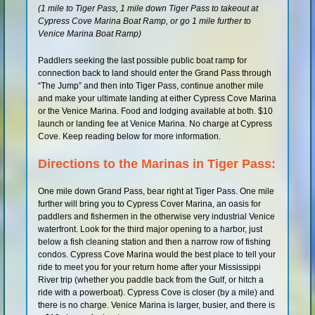
(1 mile to Tiger Pass, 1 mile down Tiger Pass to takeout at
Shop
Cypress Cove Marina Boat Ramp, or go 1 mile further to
Venice Marina Boat Ramp)
Paddlers seeking the last possible public boat ramp for
connection back to land should enter the Grand Pass through
“The Jump” and then into Tiger Pass, continue another mile
and make your ultimate landing at either Cypress Cove Marina
or the Venice Marina. Food and lodging available at both. $10
launch or landing fee at Venice Marina. No charge at Cypress
Cove. Keep reading below for more information.
Directions to the Marinas in Tiger Pass:
One mile down Grand Pass, bear right at Tiger Pass. One mile
further will bring you to Cypress Cover Marina, an oasis for
paddlers and fishermen in the otherwise very industrial Venice
waterfront. Look for the third major opening to a harbor, just
below a fish cleaning station and then a narrow row of fishing
condos. Cypress Cove Marina would the best place to tell your
ride to meet you for your return home after your Mississippi
River trip (whether you paddle back from the Gulf, or hitch a
ride with a powerboat). Cypress Cove is closer (by a mile) and
there is no charge. Venice Marina is larger, busier, and there is