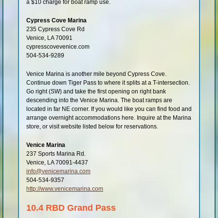
a $10 charge for boat ramp use.
Cypress Cove Marina
235 Cypress Cove Rd
Venice, LA 70091
cypresscovevenice.com
504-534-9289
Venice Marina is another mile beyond Cypress Cove.
Continue down Tiger Pass to where it splits at a T-intersection.
Go right (SW) and take the first opening on right bank
descending into the Venice Marina. The boat ramps are
located in far NE corner. If you would like you can find food and
arrange overnight accommodations here. Inquire at the Marina
store, or visit website listed below for reservations.
Venice Marina
237 Sports Marina Rd.
Venice, LA 70091-4437
info@venicemarina.com
504-534-9357
http://www.venicemarina.com
10.4 RBD Grand Pass