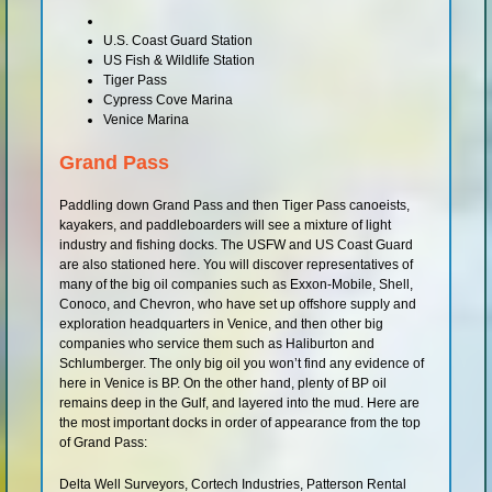
U.S. Coast Guard Station
US Fish & Wildlife Station
Tiger Pass
Cypress Cove Marina
Venice Marina
Grand Pass
Paddling down Grand Pass and then Tiger Pass canoeists,
kayakers, and paddleboarders will see a mixture of light
industry and fishing docks. The USFW and US Coast Guard
are also stationed here. You will discover representatives of
many of the big oil companies such as Exxon-Mobile, Shell,
Conoco, and Chevron, who have set up offshore supply and
exploration headquarters in Venice, and then other big
companies who service them such as Haliburton and
Schlumberger. The only big oil you won’t find any evidence of
here in Venice is BP. On the other hand, plenty of BP oil
remains deep in the Gulf, and layered into the mud. Here are
the most important docks in order of appearance from the top
of Grand Pass:
Delta Well Surveyors, Cortech Industries, Patterson Rental