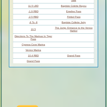
Atchafalaya
159 –
SIMMESPORT TO
River
0
MORGAN CITY
229 –
BATON ROUGE TO
Louisiana Delta
10
VENICE
VENICE TO GULF OF
Birdsfoot Delta
10 – 0
MEXICO
Introduction
Venice to the Gulf
Water Levels According To The
Venice Gage (VG):
Flood Stage Warning:
Sandbars At Mouth Of Baptiste
11.5 LBD
Collette Bayou – North Side
Shell Beaches At Mouth Of
11.4 LBD
Baptiste Collette Bayou – South
Side
11.5 LBD
Baptiste Colette Bayou
-1.9 RBD
Emeline Pass
-2.5 RBD
Fimbel Pass
-6 To -8
Baptiste Collette Jetty
The Jump: Entrance to the Venice
10.5
Harbor
Directions To The Marinas In Tiger