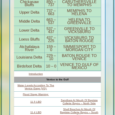
SECTION
MILE
ACCESS CITY
Middle
195-
Mississippi &
0,
ST. LOUIS TO
Bluegrass Hills /
954-
CARUTHERSVILLE
Bootheel
850
Chickasaw
850 –
CARUTHERSVILLE
Bluffs
737
TO MEMPHIS
737 –
MEMPHIS TO
Upper Delta
663
HELENA
663 –
HELENA TO
Middle Delta
537
GREENVILLE
537 –
GREENVILLE TO
Lower Delta
437
VICKSBURG
437 –
VICKSBURG TO
Loess Bluffs
225
BATON ROUGE