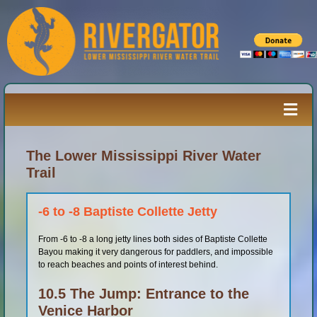
Skip
to
content
Togg
Navi
Paddler’s Guide
The Lower Mississippi River Water
Trail
River Log
-6 to -8 Baptiste Collette Jetty
From -6 to -8 a long jetty lines both sides of Baptiste Collette
Resources
Bayou making it very dangerous for paddlers, and impossible
to reach beaches and points of interest behind.
River Media
10.5 The Jump: Entrance to the
Venice Harbor