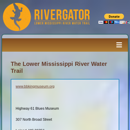
Skip
to
content
Togg
Navi
Paddler’s Guide
The Lower Mississippi River Water
Trail
River Log
www.bbkingmuseum.org
Resources
Highway 61 Blues Museum
River Media
307 North Broad Street