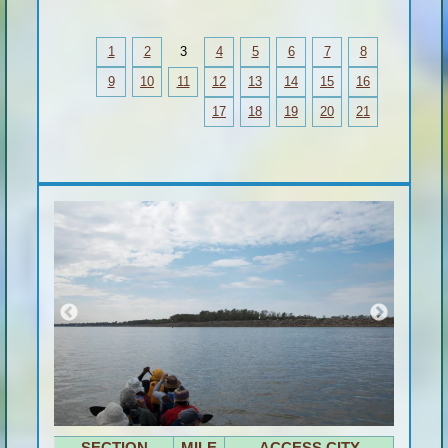
1
2
3
4
5
6
7
8
9
10
11
12
13
14
15
16
17
18
19
20
21
SECTION
MILE
ACCESS CITY