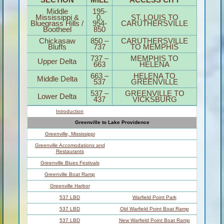
Middle
195-
Mississippi &
0,
ST. LOUIS TO
Bluegrass Hills /
954-
CARUTHERSVILLE
Bootheel
850
Chickasaw
850 –
CARUTHERSVILLE
Bluffs
737
TO MEMPHIS
737 –
MEMPHIS TO
Upper Delta
663
HELENA
663 –
HELENA TO
Middle Delta
537
GREENVILLE
537 –
GREENVILLE TO
Lower Delta
437
VICKSBURG
Introduction
Greenville to Lake Providence
Greenville, Mississippi
Greenville Accomodations and
Restaurants
Greenville Blues Festivals
Greenville Boat Ramp
Greenville Harbor
537 LBD
Warfield Point Park
537 LBD
Old Warfield Point Boat Ramp
537 LBD
New Warfield Point Boat Ramp