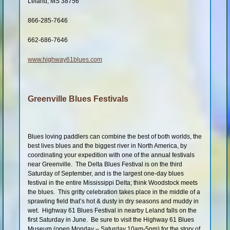
Leland, MS 38756
Shop
866-285-7646
662-686-7646
www.highway61blues.com
Greenville Blues Festivals
Blues loving paddlers can combine the best of both worlds, the
best lives blues and the biggest river in North America, by
coordinating your expedition with one of the annual festivals
near Greenville. The Delta Blues Festival is on the third
Saturday of September, and is the largest one-day blues
festival in the entire Mississippi Delta; think Woodstock meets
the blues. This gritty celebration takes place in the middle of a
sprawling field that’s hot & dusty in dry seasons and muddy in
wet. Highway 61 Blues Festival in nearby Leland falls on the
first Saturday in June. Be sure to visit the Highway 61 Blues
Museum (open Monday – Saturday 10am-5pm) for the story of