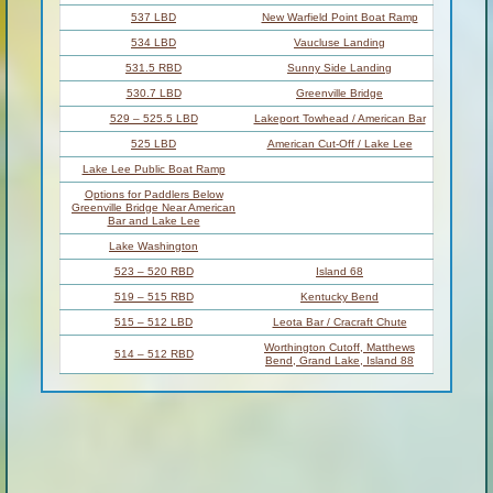
537 LBD
New Warfield Point Boat Ramp
534 LBD
Vaucluse Landing
531.5 RBD
Sunny Side Landing
530.7 LBD
Greenville Bridge
529 – 525.5 LBD
Lakeport Towhead / American Bar
525 LBD
American Cut-Off / Lake Lee
Lake Lee Public Boat Ramp
Options for Paddlers Below
Greenville Bridge Near American
Bar and Lake Lee
Lake Washington
523 – 520 RBD
Island 68
519 – 515 RBD
Kentucky Bend
515 – 512 LBD
Leota Bar / Cracraft Chute
Worthington Cutoff, Matthews
514 – 512 RBD
Bend, Grand Lake, Island 88
(And Up Back Channel) Grand
512 RBD
Lake Landing Boat Ramp
510 – 506 RBD
Cracraft Bar
Paddler’s Choices Through
Cracraft Chute & Sarah’s Cutoff
Entering Louisiana