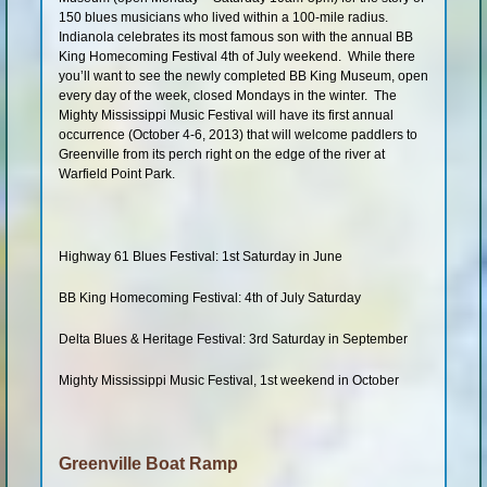
150 blues musicians who lived within a 100-mile radius.
Indianola celebrates its most famous son with the annual BB
King Homecoming Festival 4th of July weekend. While there
you’ll want to see the newly completed BB King Museum, open
every day of the week, closed Mondays in the winter. The
Mighty Mississippi Music Festival will have its first annual
occurrence (October 4-6, 2013) that will welcome paddlers to
Greenville from its perch right on the edge of the river at
Warfield Point Park.
Highway 61 Blues Festival: 1st Saturday in June
BB King Homecoming Festival: 4th of July Saturday
Delta Blues & Heritage Festival: 3rd Saturday in September
Mighty Mississippi Music Festival, 1st weekend in October
Greenville Boat Ramp