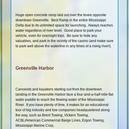
Huge open concrete ramp laid out over the levee opposite
downtown Greenville. Best Ramp in the entire Mississippi
Delta due to its unlimited space for launching. Always reaches
water regardless of river level. Good place to park your
vehicle, even for overnight trips. Be sure to hide any
valuables, and park in the vicinity of the casino (and make sure
to park well above the waterline in any times of a rising river!).
Greenville Harbor
Canoeists and kayakers starting out from the downtown
landing in the Greenville Harbor face a four-and-a-half mile flat
water paddle to reach the flowing water of the Mississippi
River. If you have plenty of time, it makes for an educational
tour of big industry and tow companies headquartered along
the way, such as Brent Towing, Vickers Towing,
ACBL/American Commercial Barge Lines, Ergon Towing,
Mississippi Marine Corp,