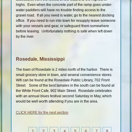
highs. Even when the concrete part of the ramp goes under-
water paddlers will have no trouble finding access to the
gravel road. If all you need is water, go to the nearest docking
office. If you need to run into town for resupply leave someone
with your vessels and gear, or safeguard them somewhere
before leaving. Unfortunately nothing is safe when left down
by the river.
Rosedale, Mississippi
The town of Rosedale is 2 miles north of the harbor. There is
small grocery store in town, and several convenience stores.
Wifi can be found at the Rosedale Public Library, 702 Front
Street. Some of the best tamales in the south can be found at
the White Front Cafe, 902 Main Street. Rosedale celebrates
with an annual blues festival second Saturday in May, which
would be well worth attending if you are in the area.
CLICK HERE for the next section
1
2
3
4
5
6
7
8