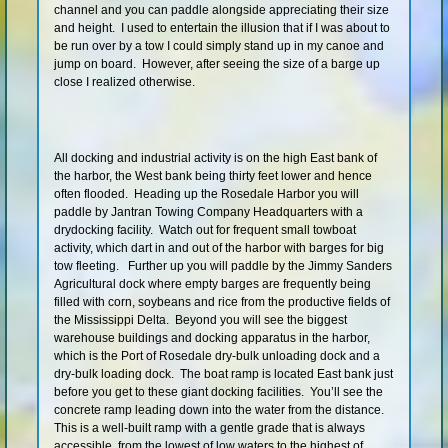
channel and you can paddle alongside appreciating their size
Shop
and height. I used to entertain the illusion that if I was about to
be run over by a tow I could simply stand up in my canoe and
jump on board. However, after seeing the size of a barge up
close I realized otherwise.
All docking and industrial activity is on the high East bank of
the harbor, the West bank being thirty feet lower and hence
often flooded. Heading up the Rosedale Harbor you will
paddle by Jantran Towing Company Headquarters with a
drydocking facility. Watch out for frequent small towboat
activity, which dart in and out of the harbor with barges for big
tow fleeting. Further up you will paddle by the Jimmy Sanders
Agricultural dock where empty barges are frequently being
filled with corn, soybeans and rice from the productive fields of
the Mississippi Delta. Beyond you will see the biggest
warehouse buildings and docking apparatus in the harbor,
which is the Port of Rosedale dry-bulk unloading dock and a
dry-bulk loading dock. The boat ramp is located East bank just
before you get to these giant docking facilities. You’ll see the
concrete ramp leading down into the water from the distance.
This is a well-built ramp with a gentle grade that is always
accessible, from the lowest of low waters to the highest of