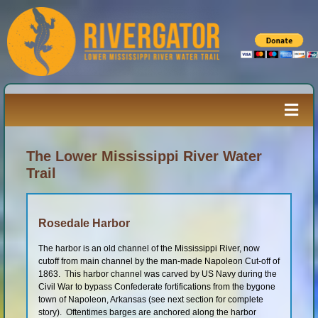
Skip
to
content
Togg
Navi
Paddler’s Guide
The Lower Mississippi River Water
Trail
River Log
Rosedale Harbor
Resources
The harbor is an old channel of the Mississippi River, now
cutoff from main channel by the man-made Napoleon Cut-off of
1863. This harbor channel was carved by US Navy during the
Civil War to bypass Confederate fortifications from the bygone
River Media
town of Napoleon, Arkansas (see next section for complete
story). Oftentimes barges are anchored along the harbor