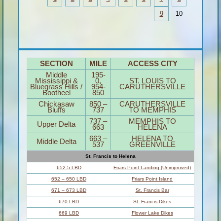
9
10
SECTION
MILE
ACCESS CITY
Middle
195-
Mississippi &
0,
ST. LOUIS TO
Bluegrass Hills /
954-
CARUTHERSVILLE
Bootheel
850
Chickasaw
850 –
CARUTHERSVILLE
Bluffs
737
TO MEMPHIS
737 –
MEMPHIS TO
Upper Delta
663
HELENA
663 –
HELENA TO
Middle Delta
537
GREENVILLE
St. Francis to Helena
652.5 LBD
Friars Point Landing (Unimproved)
652 – 650 LBD
Friars Point Island
671 – 673 LBD
St. Francis Bar
670 LBD
St. Francis Dikes
669 LBD
Flower Lake Dikes