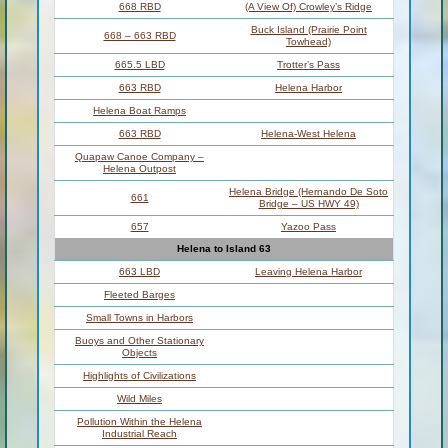
668 RBD
(A View Of) Crowley’s Ridge
Buck Island (Prairie Point
668 – 663 RBD
Towhead)
665.5 LBD
Trotter’s Pass
663 RBD
Helena Harbor
Helena Boat Ramps
663 RBD
Helena-West Helena
Quapaw Canoe Company –
Helena Outpost
Helena Bridge (Hernando De Soto
661
Bridge – US HWY 49)
657
Yazoo Pass
Helena to Island 63
663 LBD
Leaving Helena Harbor
Fleeted Barges
Small Towns in Harbors
Buoys and Other Stationary
Objects
Highlights of Civilizations
Wild Miles
Pollution Within the Helena
Industrial Reach