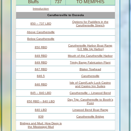
Bluffs
737
TO MEMPHIS
Introduction
Caruthersville to Osceola
Options for Paddlers in the
850 – 737 LBD
Caruthersville Stretch
Above Caruthersville
Below Caruthersville
Caruthersville Harbor Boat Ramp
850 RBD
(1/2 Mile Up Harbor)
849 RBD
Mouth of the Carutherville Harbor
849 RBD
Trinity Barge Fabrication Plant
847 RBD
Blaker Towhead
846.5
Caruthersville
Isle of Capri/Lady Luck Casino
846 RBD
and Casino Inn Suites
845 – 840 LBD
Caruthersville – Linwood Bend
Day Trip: Caruthersville to Booth’s
850 RBD – 840 LBD
Point
840 LBD
Linwood Bend Boat Ramp
839
Caruthersville Bridge
Bridges and Mud: How Deep is
the Mississippi Mud