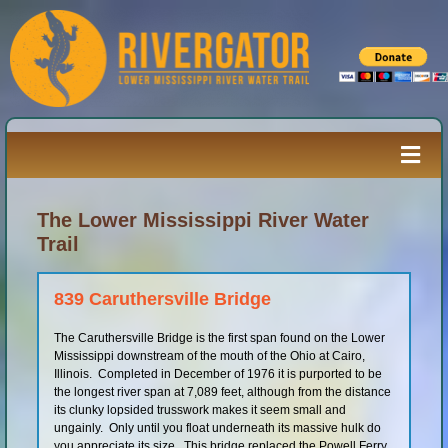
Skip
to
content
Togg
Navi
Paddler’s Guide
The Lower Mississippi River Water
Trail
River Log
839 Caruthersville Bridge
The Caruthersville Bridge is the first span found on the Lower
Resources
Mississippi downstream of the mouth of the Ohio at Cairo,
Illinois. Completed in December of 1976 it is purported to be
the longest river span at 7,089 feet, although from the distance
River Media
its clunky lopsided trusswork makes it seem small and
ungainly. Only until you float underneath its massive hulk do
you appreciate its size. This bridge replaced the Powell Ferry