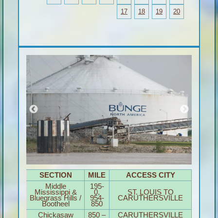
17
18
19
20
SECTION
MILE
ACCESS CITY
Middle
195-
Mississippi &
0,
ST. LOUIS TO
Bluegrass Hills /
954-
CARUTHERSVILLE
Bootheel
850
Chickasaw
850 –
CARUTHERSVILLE