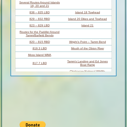
Several Routes Around Islands
18, 20 and 21
838 – 835 LBD
Island 18 Towhead
829 – 832 RBD
Island 20 Dikes and Towhead
823 – 829 LBD
Island 21
Routes for the Paddler Around
Tamm/Barfield Bends
820 – 815 RBD
Wright’s Point – Tamm Bend
819.3 LBD
Mouth of the Obion River
Moss Island WMA
Tamm’s Landing and Ed Jones
817.7 LBD
Boat Ramp
Chickasaw National Wildlife
817.7 – 801.8 LBD
Refuge
No Levee?
814 LBD
Nebraska Landing
815 – 805 LBD
Barfield Bend
809.3 RBD
Barfield Boat Ramp
806 RBD
Tomato Arkansas
805 – 801 RBD
Island 25
Paddler’s Options in the Island 30
– Osceola Area