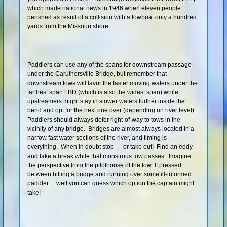
which made national news in 1946 when eleven people
Shop
perished as result of a collision with a towboat only a hundred
yards from the Missouri shore.
Paddlers can use any of the spans for downstream passage
under the Caruthersville Bridge, but remember that
downstream tows will favor the faster moving waters under the
farthest span LBD (which is also the widest span) while
upstreamers might stay in slower waters further inside the
bend and opt for the next one over (depending on river level).
Paddlers should always defer right-of-way to tows in the
vicinity of any bridge. Bridges are almost always located in a
narrow fast water sections of the river, and timing is
everything. When in doubt stop — or take out! Find an eddy
and take a break while that monstrous tow passes. Imagine
the perspective from the pilothouse of the tow: If pressed
between hitting a bridge and running over some ill-informed
paddler… well you can guess which option the captain might
take!