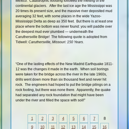
Mexico. Catastrophic flooding followed the melting of the
continental glaciers. After the last ice age the Mississippi was
20 times its present size, and the massive river deposited mud
averaging 32 feet, with some places in the wide Yazoo-
Mississippi Delta as deep as 350 feet. But there is at least one
place where the bottom was never found: you will paddle over
the deepest mud ever plumbed — underneath the
Caruthersville Bridge! The following quote is adopted from
Tidwell:
Caruthersville, Missouri: 150 Years
.
“One of the lasting effects of the New Madrid Earthquake 1811-
12 was the changes it made in the earth. When soil borings
were taken for the bridge across the river in the late 1960s,
drills went down more than six thousand feet and never hit
rock. The engineers had hoped to put the bridge pilings on a
rock footing, but there was none there. Apparently, the quake
had separated any rock foundation that might have been
under the river and filled the space with soil!”
1
2
3
4
5
6
7
8
9
10
11
12
13
14
15
16