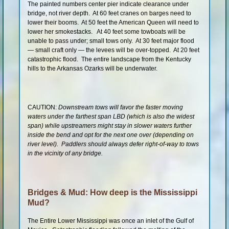
The painted numbers center pier indicate clearance under
bridge, not river depth. At 60 feet cranes on barges need to
lower their booms. At 50 feet the American Queen will need to
lower her smokestacks. At 40 feet some towboats will be
unable to pass under; small tows only. At 30 feet major flood
— small craft only — the levees will be over-topped. At 20 feet
catastrophic flood. The entire landscape from the Kentucky
hills to the Arkansas Ozarks will be underwater.
CAUTION:
Downstream tows will favor the faster moving
waters under the farthest span LBD (which is also the widest
span) while upstreamers might stay in slower waters further
inside the bend and opt for the next one over (depending on
river level). Paddlers should always defer right-of-way to tows
in the vicinity of any bridge.
Bridges & Mud: How deep is the Mississippi
Mud?
The Entire Lower Mississippi was once an inlet of the Gulf of